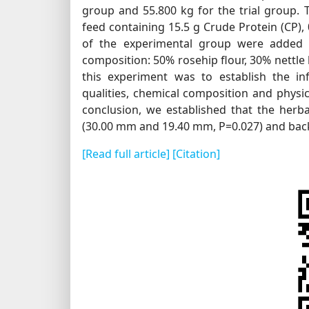
group and 55.800 kg for the trial group.
feed containing 15.5 g Crude Protein (CP),
of the experimental group were added h
composition: 50% rosehip flour, 30% nettle
this experiment was to establish the in
qualities, chemical composition and physic
conclusion, we established that the herb
(30.00 mm and 19.40 mm, P=0.027) and bac
[Read full article]
[Citation]