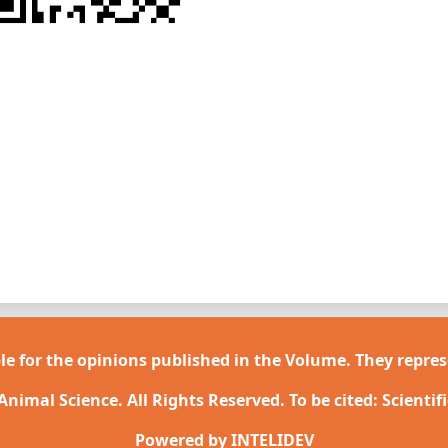
le for the opinions published in the Volume. They repres
 Animal Science. All Rights Reserved. To be cited: Scientif
Powered by
INTELIDEV