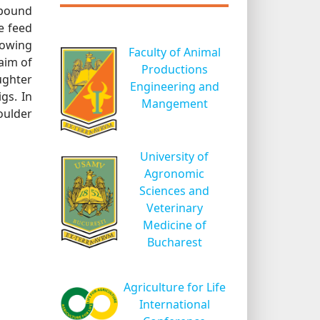
mpound
e feed
lowing
Faculty of Animal
aim of
Productions
ughter
Engineering and
gs. In
Mangement
oulder
University of
Agronomic
Sciences and
Veterinary
Medicine of
Bucharest
Agriculture for Life
International