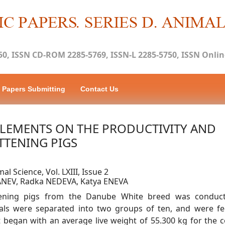
50, ISSN CD-ROM 2285-5769, ISSN-L 2285-5750, ISSN Online
Papers Submitting
Contact Us
PLEMENTS ON THE PRODUCTIVITY AND
TTENING PIGS
al Science, Vol. LXIII, Issue 2
ANEV, Radka NEDEVA, Katya ENEVA
ttening pigs from the Danube White breed was conduc
mals were separated into two groups of ten, and were f
 began with an average live weight of 55.300 kg for the c