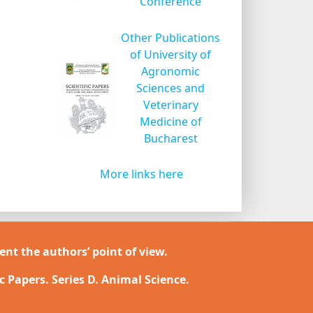
Conference
Other Publications
of University of
Agronomic
Sciences and
Veterinary
Medicine of
Bucharest
More links here
ent the authors’ point of view.
ic Papers. Series D. Animal Science.