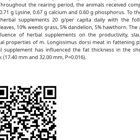
 Throughout the rearing period, the animals received co
 0.71 g Lysine, 0.67 g calcium and 0.60 g phosphorus. To th
erbal supplements 20 g/per capita daily with the fol
 leaves, 10% weeds grass, 5% dandelion, 5% hawthorn. The 
fluence of herbal supplements on the productivity, sla
al properties of m. Longissimus dorsi meat in fattening pi
al supplement has influenced the fat thickness in the sh
k (17.40 mm and 32.00 mm, P=0.016).