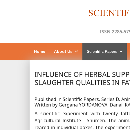
ISSN 2285-57
Home
About Us
Scientific Papers
INFLUENCE OF HERBAL SUP
SLAUGHTER QUALITIES IN FA
Published in Scientific Papers. Series D. Anim
Written by Gergana YORDANOVA, Danail K
A scientific experiment with twenty fa
Agricultural Institute - Shumen. The ani
reared in individual boxes. The experiment