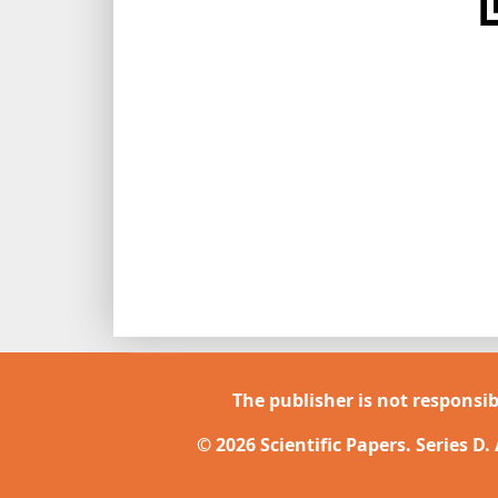
The publisher is not responsib
© 2026 Scientific Papers. Series D.