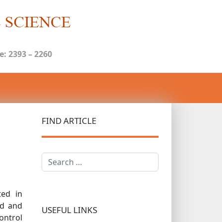
: 2393 – 2260
FIND ARTICLE
Search
ted in
ed and
USEFUL LINKS
ontrol