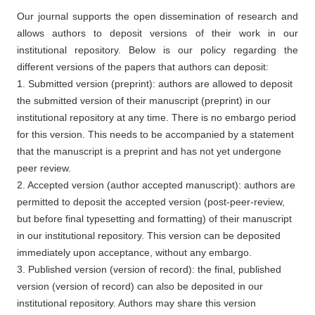
Our journal supports the open dissemination of research and
allows authors to deposit versions of their work in our
institutional repository. Below is our policy regarding the
different versions of the papers that authors can deposit:
1. Submitted version (preprint): authors are allowed to deposit
the submitted version of their manuscript (preprint) in our
institutional repository at any time. There is no embargo period
for this version. This needs to be accompanied by a statement
that the manuscript is a preprint and has not yet undergone
peer review.
2. Accepted version (author accepted manuscript): authors are
permitted to deposit the accepted version (post-peer-review,
but before final typesetting and formatting) of their manuscript
in our institutional repository. This version can be deposited
immediately upon acceptance, without any embargo.
3. Published version (version of record): the final, published
version (version of record) can also be deposited in our
institutional repository. Authors may share this version