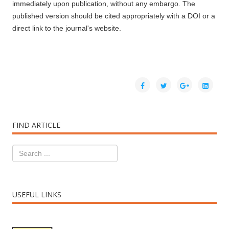
immediately upon publication, without any embargo. The
published version should be cited appropriately with a DOI or a
direct link to the journal's website.
FIND ARTICLE
USEFUL LINKS