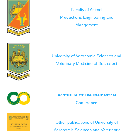
Faculty of Animal
Productions Engineering and
Mangement
University of Agronomic Sciences and
Veterinary Medicine of Bucharest
Agriculture for Life International
Conference
Other publications of University of
Agronomic Sciences and Veterinary