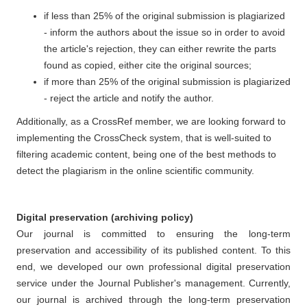
if less than 25% of the original submission is plagiarized
- inform the authors about the issue so in order to avoid
the article's rejection, they can either rewrite the parts
found as copied, either cite the original sources;
if more than 25% of the original submission is plagiarized
- reject the article and notify the author.
Additionally, as a CrossRef member, we are looking forward to
implementing the CrossCheck system, that is well-suited to
filtering academic content, being one of the best methods to
detect the plagiarism in the online scientific community.
Digital preservation (archiving policy)
Our journal is committed to ensuring the long-term
preservation and accessibility of its published content. To this
end, we developed our own professional digital preservation
service under the Journal Publisher's management. Currently,
our journal is archived through the long-term preservation