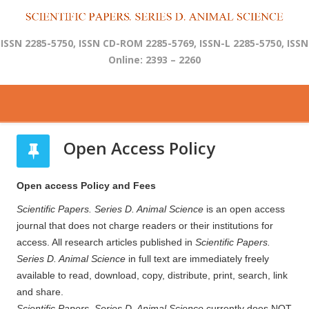
ISSN 2285-5750, ISSN CD-ROM 2285-5769, ISSN-L 2285-5750, ISSN
Online: 2393 – 2260
Open Access Policy
Open access Policy and Fees
Scientific Papers. Series D. Animal Science
is an open access
journal that does not charge readers or their institutions for
access. All research articles published in
Scientific Papers.
Series D. Animal Science
in full text are immediately freely
available to read, download, copy, distribute, print, search, link
and share.
Scientific Papers. Series D. Animal Science
currently does NOT