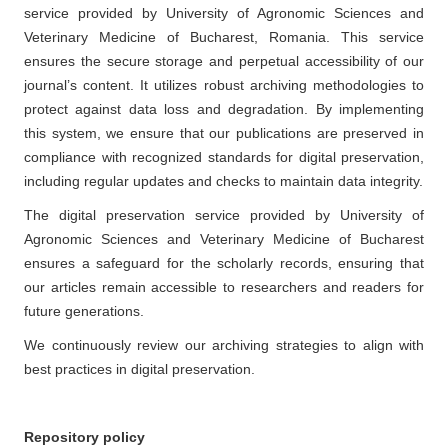
service provided by University of Agronomic Sciences and
Veterinary Medicine of Bucharest, Romania. This service
ensures the secure storage and perpetual accessibility of our
journal’s content. It utilizes robust archiving methodologies to
protect against data loss and degradation. By implementing
this system, we ensure that our publications are preserved in
compliance with recognized standards for digital preservation,
including regular updates and checks to maintain data integrity.
The digital preservation service provided by University of
Agronomic Sciences and Veterinary Medicine of Bucharest
ensures a safeguard for the scholarly records, ensuring that
our articles remain accessible to researchers and readers for
future generations.
We continuously review our archiving strategies to align with
best practices in digital preservation.
Repository policy