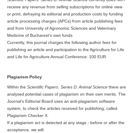
receive any revenue from selling subscriptions for online view
or print, defraying its editorial and production costs by funding
article processing charges (APCs) from article publishing fees
and from University of Agronomic Sciences and Veterinary
Medicine of Bucharest’s own funds.
Currently, this journal charges the following author fees for
publishing an article and participation to the Agriculture for Life
and Life for Agriculture Annual Conference: 100 EUR.
Plagiarism Policy
Within the
Scientific Papers. Series D. Animal Science
there are
analysed potential cases of plagiarism on their own merits. The
Journal's Editorial Board uses an anti-plagiarism software
system, to check the articles received for publishing, called
Plagiarism Checker X.
If a plagiarism act is detected at any stage - before or after the
acceptance, we will: