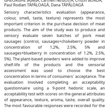
GHEORGHE IRIMIA, Carmen NEGOIȚĂ, Cristin BORDA,
Paul Rodian TĂPĂLOAGĂ, Dana TĂPĂLOAGĂ
Sensory characteristics evaluation (appearance,
colour, smell, taste, texture) represents the most
important criterion in the purchase decision of meat
products. The aim of the study was to produce and
sensory evaluate seven batches of pork meat
sausages (control, sausages+chokeberry powder in
concentration of 1.2%, 2.5%, 5% and
sausages+blueberry in concentration of 1.2%, 2.5%,
5%). The plant-based powders were added to improve
shelf-life of the products and the sensorial
assessment was used to choose the best
concentration in terms of consumers´ acceptance. The
evaluation involved completing an acceptability
questionnaire using a 9-point hedonic scale, an
acceptability test with scores on the general attributes
of appearance, texture, aroma, taste, overall quality.
The most favourable responses were recorded for the