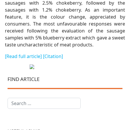
sausages with 2.5% chokeberry, followed by the
sausages with 1.2% chokeberry. As an important
feature, it is the colour change, appreciated by
consumers. The most unfavourable responses were
received following the evaluation of the sausage
samples with 5% blueberry extract which gave a sweet
taste uncharacteristic of meat products.
[Read full article]
[Citation]
FIND ARTICLE
Search