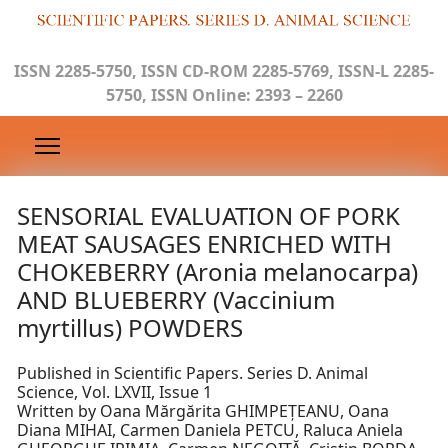
ISSN 2285-5750, ISSN CD-ROM 2285-5769, ISSN-L 2285-
5750, ISSN Online: 2393 – 2260
SENSORIAL EVALUATION OF PORK
MEAT SAUSAGES ENRICHED WITH
CHOKEBERRY (Aronia melanocarpa)
AND BLUEBERRY (Vaccinium
myrtillus) POWDERS
Published in Scientific Papers. Series D. Animal
Science, Vol. LXVII, Issue 1
Written by Oana Mărgărita GHIMPEȚEANU, Oana
Diana MIHAI, Carmen Daniela PETCU, Raluca Aniela