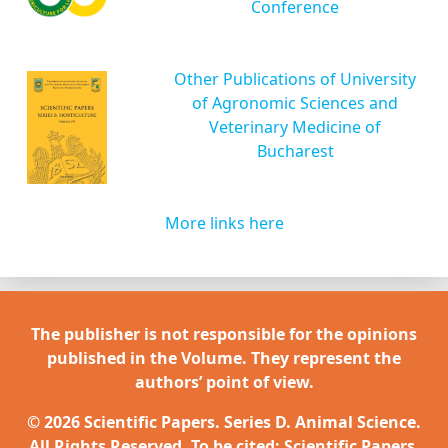
Conference
Other Publications of University
of Agronomic Sciences and
Veterinary Medicine of
Bucharest
More links here
The publisher is not responsible for the opinions
published in the Volume. They represent the
authors’ point of view.
© 2026 Scientific Papers. Series D. Animal Science.
All Rights Reserved. To be cited: Scientific Papers.