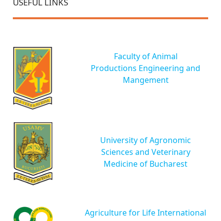
USEFUL LINKS
Faculty of Animal
Productions Engineering and
Mangement
University of Agronomic
Sciences and Veterinary
Medicine of Bucharest
Agriculture for Life International