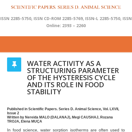
ISSN 2285-5750, ISSN CD-ROM 2285-5769, ISSN-L 2285-5750, ISSN
Online: 2393 – 2260
WATER ACTIVITY AS A
STRUCTURING PARAMETER
OF THE HYSTERESIS CYCLE
AND ITS ROLE IN FOOD
STABILITY
Published in Scientific Papers. Series D. Animal Science, Vol. LXVII,
Issue 2
Written by Nereida MALO (DALANAJ), Megi CAUSHAJ, Rozana
TROJA, Elena MUÇA
In food science, water sorption isotherms are often used to