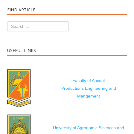
FIND ARTICLE
USEFUL LINKS
Faculty of Animal
Productions Engineering and
Mangement
University of Agronomic Sciences and