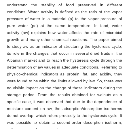
understand the stability of food preserved in different
conditions. Water activity is defined as the ratio of the vapor
pressure of water in a material (p) to the vapor pressure of
pure water (po) at the same temperature. In food, water
activity (aw) explains how water affects the rate of microbial
growth and many other chemical reactions. The paper aimed
to study aw as an indicator of structuring the hysteresis cycle,
its role in the changes that occur in several dried fruits in the
Albanian market and to reach the hysteresis cycle through the
determination of aw values in adequate conditions. Referring to
physico-chemical indicators as protein, fat, and acidity, they
were found to be within the limits allowed by law. So, there was
no visible impact on the change of these indicators during the
storage period. From the results obtained for walnuts as a
specific case, it was observed that due to the dependence of
moisture content on aw, the adsorption/desorption isotherms
do not overlap, which refers precisely to the hysteresis cycle. It
was possible to obtain a second-order desorption isotherm,