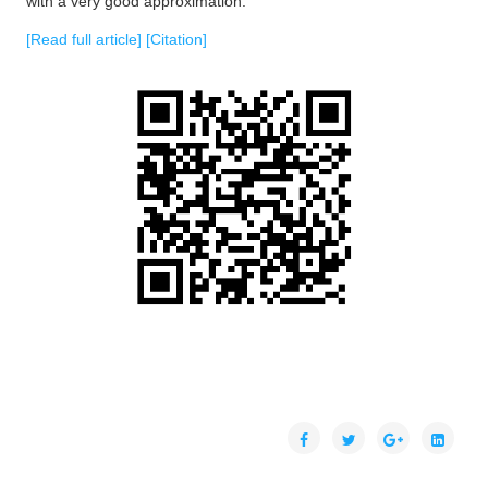
with a very good approximation.
[Read full article]
[Citation]