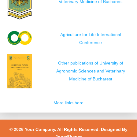
Veterinary Medicine of Bucharest
Agriculture for Life International
Conference
Other publications of University of
Agronomic Sciences and Veterinary
Medicine of Bucharest
More links here
© 2026 Your Company. All Rights Reserved. Designed By
JoomShaper