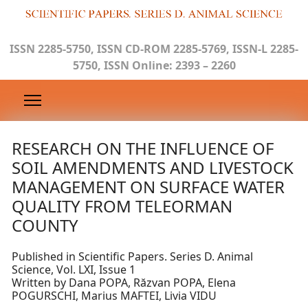
ISSN 2285-5750, ISSN CD-ROM 2285-5769, ISSN-L 2285-
5750, ISSN Online: 2393 – 2260
RESEARCH ON THE INFLUENCE OF
SOIL AMENDMENTS AND LIVESTOCK
MANAGEMENT ON SURFACE WATER
QUALITY FROM TELEORMAN
COUNTY
Published in Scientific Papers. Series D. Animal
Science, Vol. LXI, Issue 1
Written by Dana POPA, Răzvan POPA, Elena
POGURSCHI, Marius MAFTEI, Livia VIDU