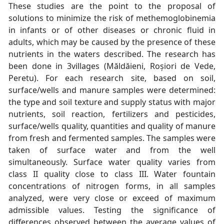
These studies are the point to the proposal of
solutions to minimize the risk of methemoglobinemia
in infants or of other diseases or chronic fluid in
adults, which may be caused by the presence of these
nutrients in the waters described. The research has
been done in 3villages (Măldăieni, Roșiori de Vede,
Peretu). For each research site, based on soil,
surface/wells and manure samples were determined:
the type and soil texture and supply status with major
nutrients, soil reaction, fertilizers and pesticides,
surface/wells quality, quantities and quality of manure
from fresh and fermented samples. The samples were
taken of surface water and from the well
simultaneously. Surface water quality varies from
class II quality close to class III. Water fountain
concentrations of nitrogen forms, in all samples
analyzed, were very close or exceed of maximum
admissible values. Testing the significance of
differences observed between the average values of