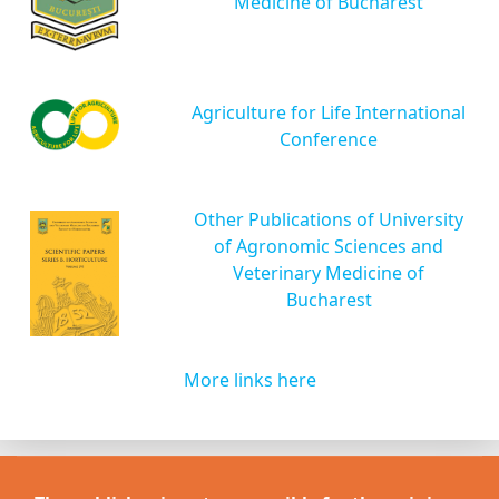
Medicine of Bucharest
Agriculture for Life International
Conference
Other Publications of University
of Agronomic Sciences and
Veterinary Medicine of
Bucharest
More links here