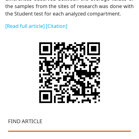
the samples from the sites of research was done with
the Student test for each analyzed compartment.
[Read full article]
[Citation]
FIND ARTICLE