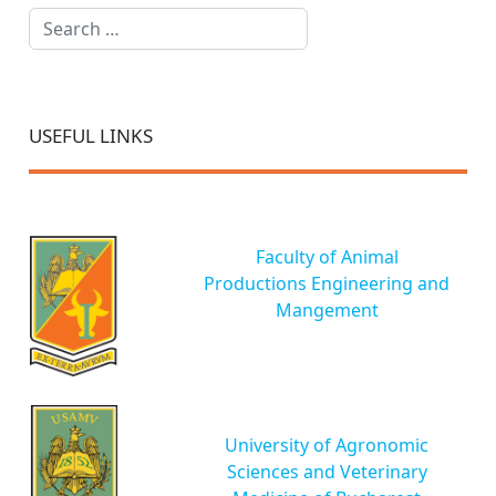
Search
USEFUL LINKS
Faculty of Animal
Productions Engineering and
Mangement
University of Agronomic
Sciences and Veterinary